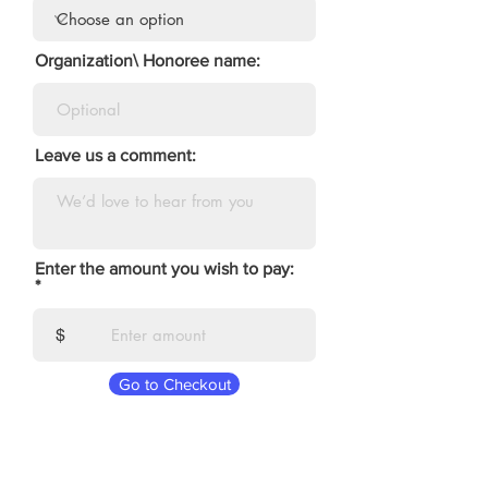
Organization\ Honoree name:
Leave us a comment:
Enter the amount you wish to pay:
$
Go to Checkout