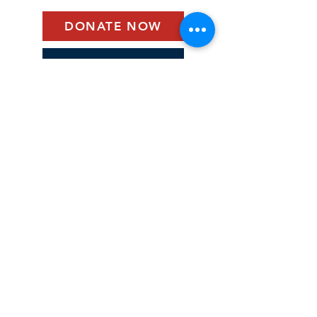
DONATE NOW
BECOME A MEMBER
©2025 by Historic Elk Landing - CABH
webmaster. Proudly created with Wix.com
Historic Elk Landing Foundation
590 Landing Lane
PO Box 277
Elkton, Maryland 21922
ElkLandingFoundation@gmail.com
(410) 620-6400
Connect with us.