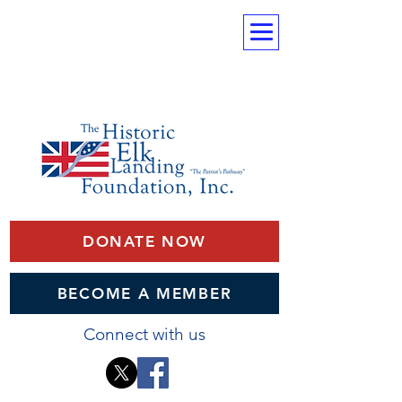
DONATE NOW
BECOME A MEMBER
Connect with us