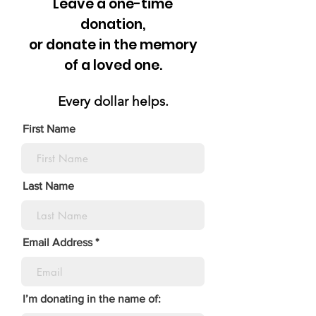
Leave a one-time
donation,
or donate in the memory
of a loved one.
Every dollar helps.
First Name
Last Name
Email Address
I’m donating in the name of: