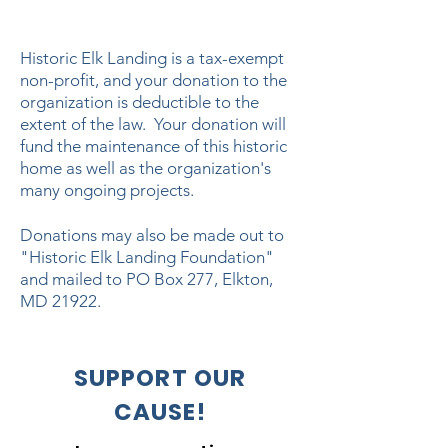
Historic Elk Landing is a tax-exempt
non-profit, and your donation to the
organization is deductible to the
extent of the law. Your donation will
fund the maintenance of this historic
home as well as the organization's
many ongoing projects.
Donations may also be made out to
"Historic Elk Landing Foundation"
and mailed to PO Box 277, Elkton,
MD 21922.
SUPPORT OUR
CAUSE!