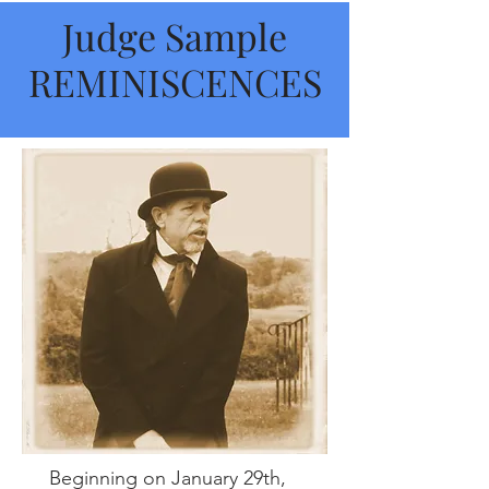
Judge Sample
REMINISCENCES
Beginning on January 29th,