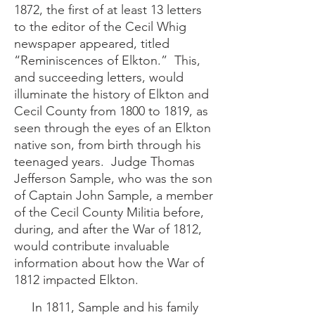
1872, the first of at least 13 letters
to the editor of the Cecil Whig
newspaper appeared, titled
“Reminiscences of Elkton.” This,
and succeeding letters, would
illuminate the history of Elkton and
Cecil County from 1800 to 1819, as
seen through the eyes of an Elkton
native son, from birth through his
teenaged years. Judge Thomas
Jefferson Sample, who was the son
of Captain John Sample, a member
of the Cecil County Militia before,
during, and after the War of 1812,
would contribute invaluable
information about how the War of
1812 impacted Elkton.
In 1811, Sample and his family