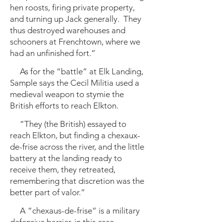
hen roosts, firing private property,
and turning up Jack generally. They
thus destroyed warehouses and
schooners at Frenchtown, where we
had an unfinished fort.”
As for the “battle” at Elk Landing,
Sample says the Cecil Militia used a
medieval weapon to stymie the
British efforts to reach Elkton.
“They (the British) essayed to
reach Elkton, but finding a chexaux-
de-frise across the river, and the little
battery at the landing ready to
receive them, they retreated,
remembering that discretion was the
better part of valor.”
A “chexaus-de-frise” is a military