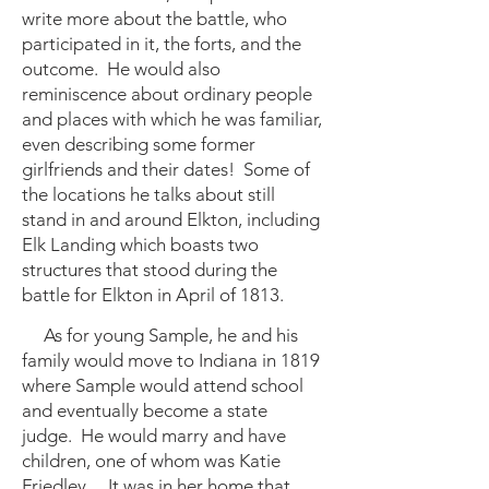
write more about the battle, who
participated in it, the forts, and the
outcome. He would also
reminiscence about ordinary people
and places with which he was familiar,
even describing some former
girlfriends and their dates! Some of
the locations he talks about still
stand in and around Elkton, including
Elk Landing which boasts two
structures that stood during the
battle for Elkton in April of 1813.
As for young Sample, he and his
family would move to Indiana in 1819
where Sample would attend school
and eventually become a state
judge. He would marry and have
children, one of whom was Katie
Friedley. It was in her home that