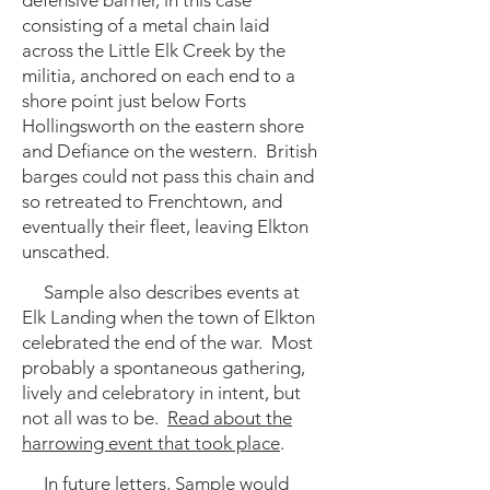
defensive barrier, in this case
consisting of a metal chain laid
across the Little Elk Creek by the
militia, anchored on each end to a
shore point just below Forts
Hollingsworth on the eastern shore
and Defiance on the western. British
barges could not pass this chain and
so retreated to Frenchtown, and
eventually their fleet, leaving Elkton
unscathed.
Sample also describes events at
Elk Landing when the town of Elkton
celebrated the end of the war. Most
probably a spontaneous gathering,
lively and celebratory in intent, but
not all was to be.
Read about the
harrowing event that took place
.
In future letters, Sample would