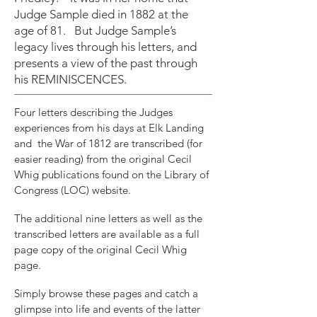
Judge Sample died in 1882 at the
age of 81. But Judge Sample’s
legacy lives through his letters, and
presents a view of the past through
his REMINISCENCES.
Four letters describing the Judges
experiences from his days at Elk Landing
and the War of 1812 are transcribed (for
easier reading) from the original Cecil
Whig publications found on the Library of
Congress (LOC) website.
The additional nine letters as well as the
transcribed letters are available as a full
page copy of the original Cecil Whig
page.
Simply browse these pages and catch a
glimpse into life and events of the latter