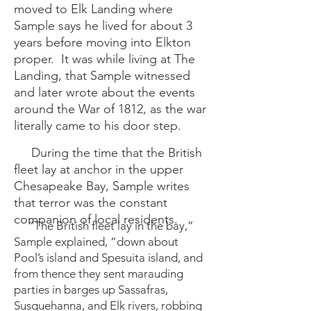
moved to Elk Landing where
Sample says he lived for about 3
years before moving into Elkton
proper. It was while living at The
Landing, that Sample witnessed
and later wrote about the events
around the War of 1812, as the war
literally came to his door step.
During the time that the British
fleet lay at anchor in the upper
Chesapeake Bay, Sample writes
that terror was the constant
companion of local residents.
“The British fleet lay in the bay,”
Sample explained, “down about
Pool’s island and Spesuita island, and
from thence they sent marauding
parties in barges up Sassafras,
Susquehanna, and Elk rivers, robbing