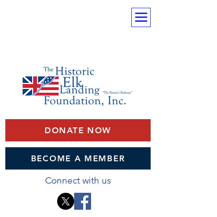
DONATE NOW
BECOME A MEMBER
Connect with us