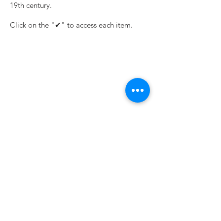
19th century.
Click on the "✔" to access each item.