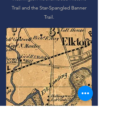
Trail and the Star-Spangled Banner
Trail.