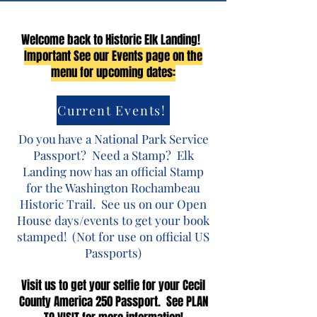
Welcome back to Historic Elk Landing!
Important See our Events page on the
menu for upcoming dates:
Current Events!
Do you have a National Park Service
Passport? Need a Stamp? Elk
Landing now has an official Stamp
for the Washington Rochambeau
Historic Trail. See us on our Open
House days/events to get your book
stamped! (Not for use on official US
Passports)​
Visit us to get your selfie for your Cecil
County America 250 Passport. See PLAN