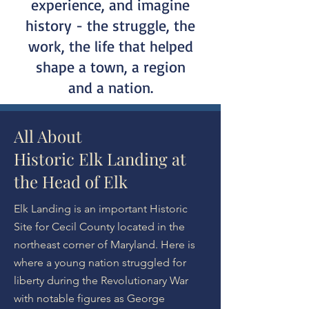
experience, and imagine
history - the struggle, the
work, the life that helped
shape a town, a region
and a nation.
All About
Historic Elk Landing at
the Head of Elk
Elk Landing is an important Historic
Site for Cecil County located in the
northeast corner of Maryland. Here is
where a young nation struggled for
liberty during the Revolutionary War
with notable figures as George