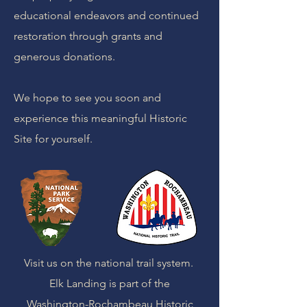
educational endeavors and continued
restoration through grants and
generous donations.
We hope to see you soon and
experience this meaningful Historic
Site for yourself.
Visit us on the national trail system.
Elk Landing is part of the
Washington-Rochambeau Historic