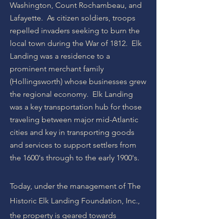
Washington, Count Rochambeau, and
Lafayette. As citizen soldiers, troops
repelled invaders seeking to burn the
local town during the War of 1812. Elk
Landing was a residence to a
prominent merchant family
(Hollingsworth) whose businesses grew
the regional economy. Elk Landing
was a key transportation hub for those
traveling between major mid-Atlantic
cities and key in transporting goods
and services to support settlers from
the 1600's through to the early 1900's.
Today, under the management of The
Historic Elk Landing Foundation, Inc.,
the property is geared towards