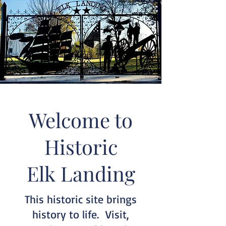
Welcome to
Historic
Elk Landing
This historic site brings
history to life. Visit,