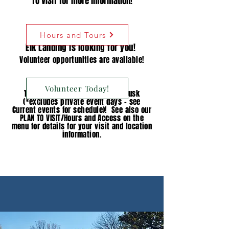
TO VISIT for more information!
Hours and Tours
Elk Landing is looking for you!
Volunteer opportunities are available!
Volunteer Today!
The
grounds
are open dawn to dusk
(*excludes private event days - see
Current events for schedule)! See also our
PLAN TO VISIT/Hours and Access on the
menu for details for your visit and location
information.