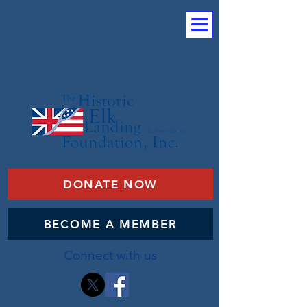
DONATE NOW
BECOME A MEMBER
Connect with us