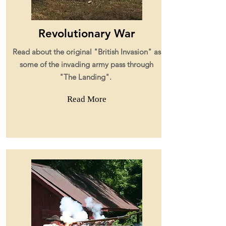
Revolutionary War
Read about the original "British Invasion" as
some of the invading army pass through
"The Landing".
Read More