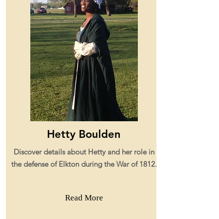
Hetty Boulden
Discover details about Hetty and her role in
the defense of Elkton during the War of 1812.
Read More