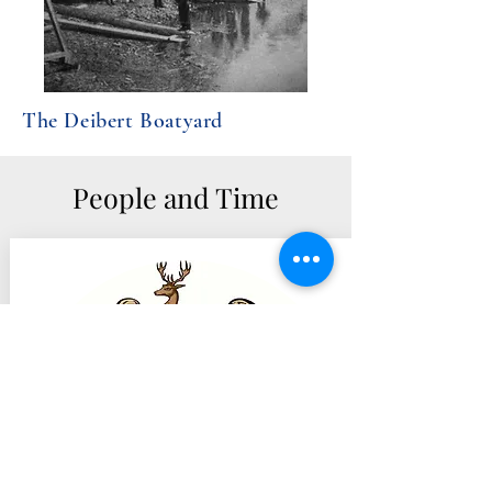
The Deibert Boatyard
People and Time