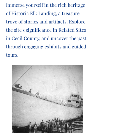
Immerse yourself in the rich heritage
of Historic Elk Landing, a treasure
trove of stories and artifacts. Explore
the site's significance in Related Sites
in Cecil County, and uncover the past
through engaging exhibits and guided
tours.