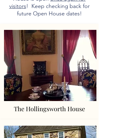
visitors
! Keep checking back for
future Open House dates!
The Hollingsworth House