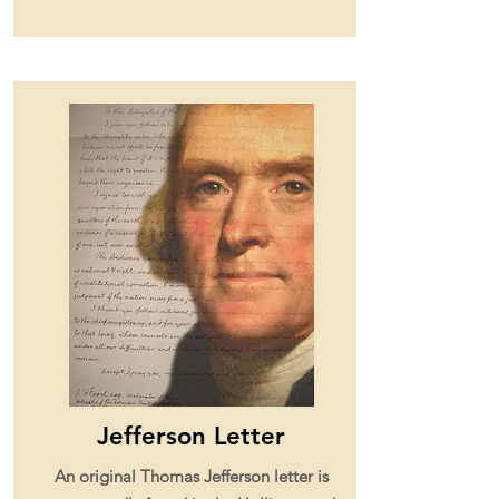
Jefferson Letter
An original Thomas Jefferson letter is