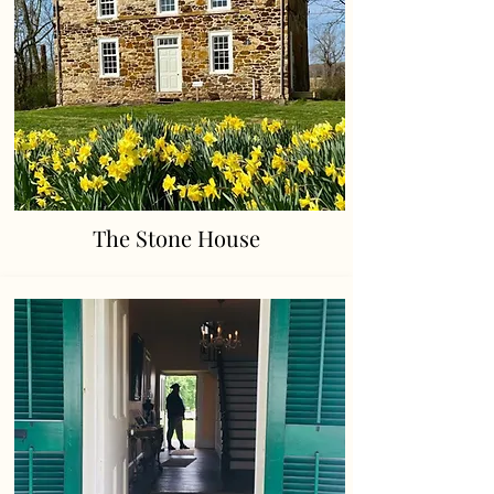
The Stone House