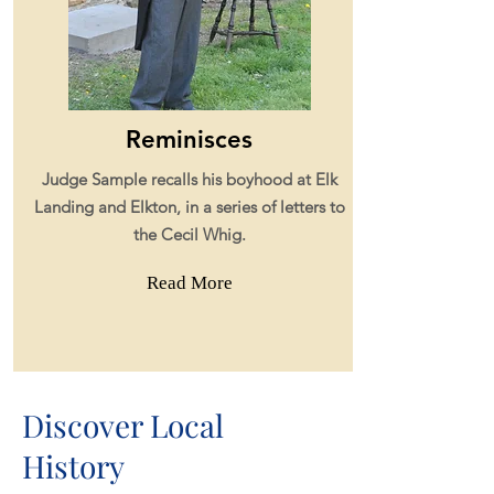
Reminisces
Judge Sample recalls his boyhood at Elk
Landing and
Elkton,
in a series of letters
to
the Cecil Whig.
Read More
Discover Local
History