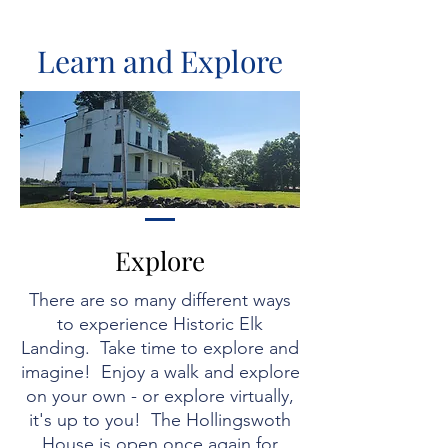
Learn and Explore
Explore
There are so many different ways
to experience Historic Elk
Landing. Take time to explore and
imagine! Enjoy a walk and explore
on your own - or explore virtually,
it's up to you! The Hollingswoth
House is open
once again for