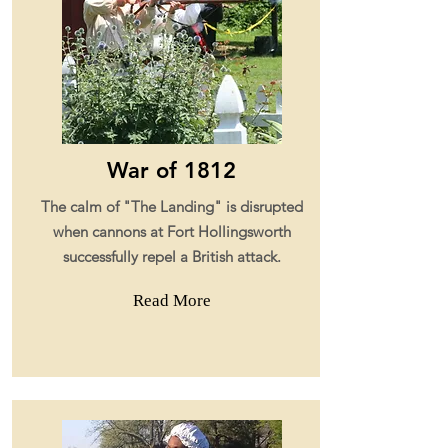
War of 1812
The calm of "The Landing" is disrupted
when cannons at Fort Hollingsworth
successfully repel a British attack.
Read More