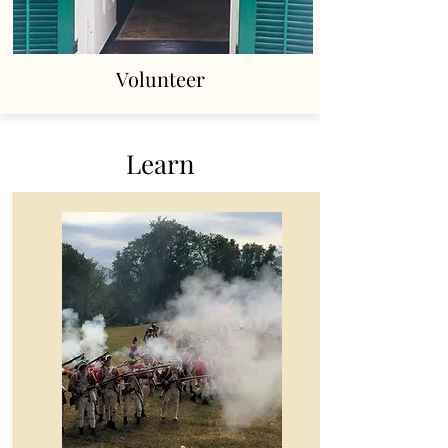
Volunteer
Learn