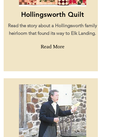
Hollingsworth Quilt
Read the story about a Hollingsworth family
heirloom that found its way to Elk Landing.
Read More