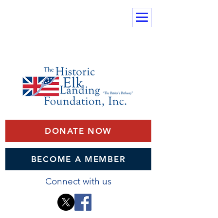
DONATE NOW
BECOME A MEMBER
Connect with us