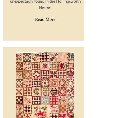
unexpectadly found in the Hollingsworth
House!
Read More