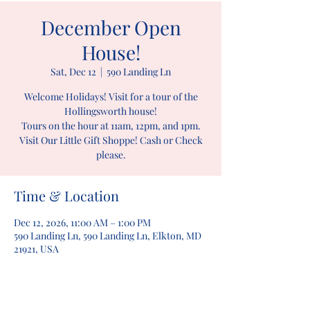
December Open
House!
Sat, Dec 12
  |  
590 Landing Ln
Welcome Holidays! Visit for a tour of the
Hollingsworth house!
Tours on the hour at 11am, 12pm, and 1pm.
Visit Our Little Gift Shoppe! Cash or Check
please.
Time & Location
Dec 12, 2026, 11:00 AM – 1:00 PM
590 Landing Ln, 590 Landing Ln, Elkton, MD
21921, USA