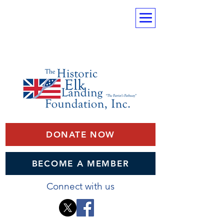
DONATE NOW
BECOME A MEMBER
Connect with us