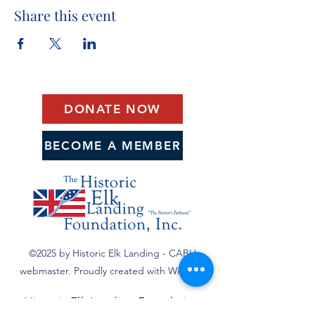
Share this event
DONATE NOW
BECOME A MEMBER
©2025 by Historic Elk Landing - CABH
webmaster. Proudly created with Wix.com
Historic Elk Landing Foundation