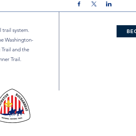
l trail system.
BE
the Washington-
Trail and the
ner Trail.