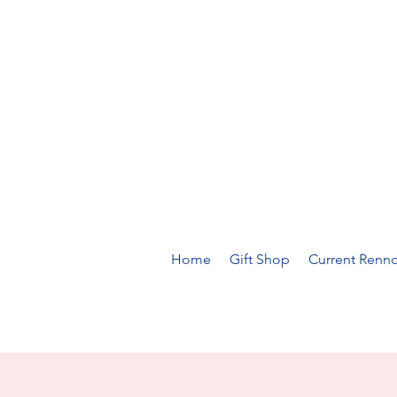
Home
Gift Shop
Current Renno