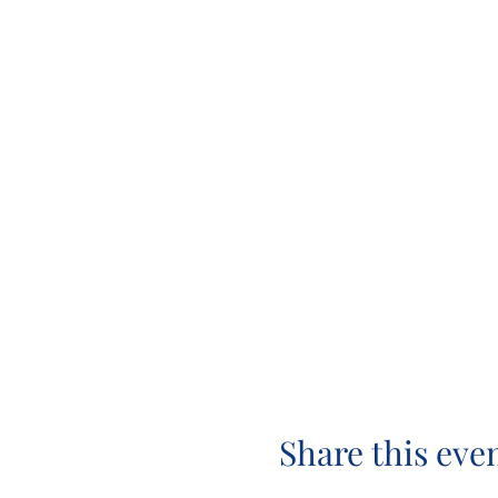
Share this eve