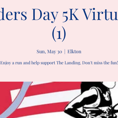
ers Day 5K Virt
(1)
Sun, May 30
  |  
Elkton
Enjoy a run and help support The Landing. Don't miss the fun!