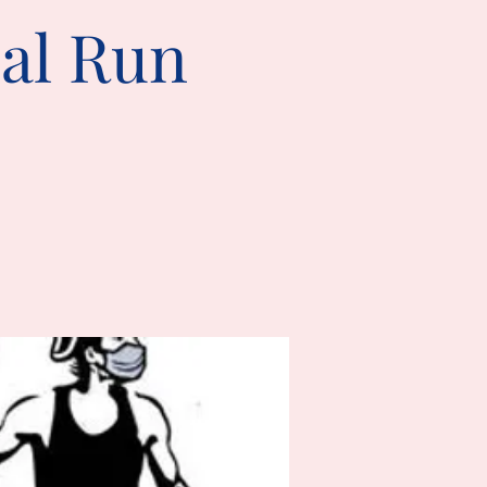
ual Run