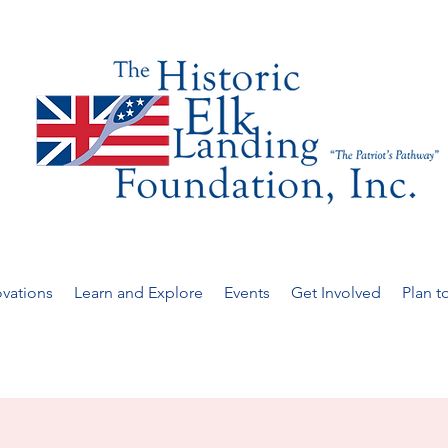
vations
Learn and Explore
Events
Get Involved
Plan to