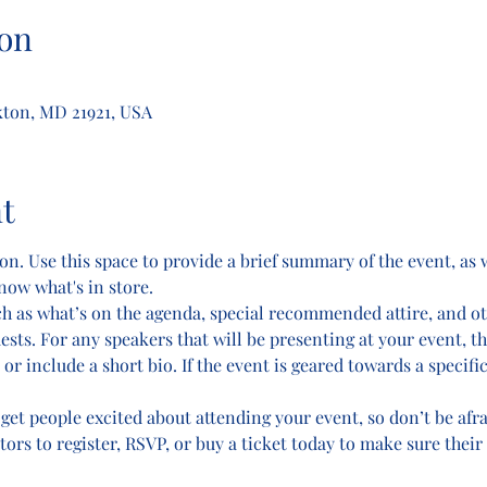
on
kton, MD 21921, USA
t
on. Use this space to provide a brief summary of the event, as 
now what's in store.
ch as what’s on the agenda, special recommended attire, and o
ests. For any speakers that will be presenting at your event, th
or include a short bio. If the event is geared towards a specifi
 get people excited about attending your event, so don’t be afr
rs to register, RSVP, or buy a ticket today to make sure their 