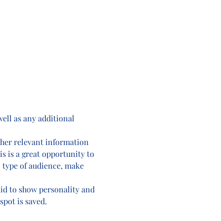
well as any additional 
ther relevant information 
is is a great opportunity to 
c type of audience, make 
aid to show personality and 
spot is saved.