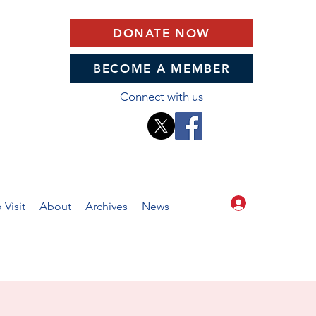
DONATE NOW
BECOME A MEMBER
Connect with us
Log In
 Visit
About
Archives
News