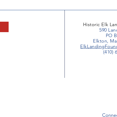
Historic Elk L
590 Lan
PO B
Elkton, Ma
ElkLandingFoun
(410) 
Connec