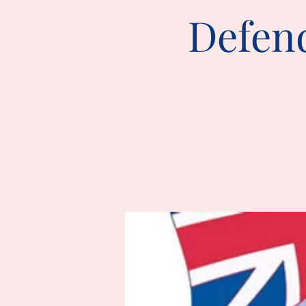
Defend