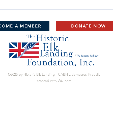
COME A MEMBER
DONATE NOW
©2025 by Historic Elk Landing - CABH webmaster. Proudly
created with Wix.com