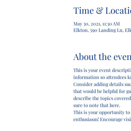
Time & Locati
May 30, 2021, 11:30 AM
Elkton, 590 Landing Ln, El
About the even
This is your event descripti
information so attendees k
Consider adding details su
that would be helpful for gu
describe the topics covered 
sure to note that here.
This is your opportunity to
enthusiasm! Encourage visito