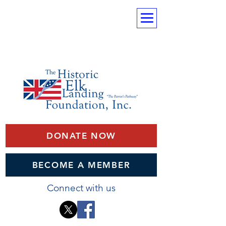
DONATE NOW
BECOME A MEMBER
Connect with us