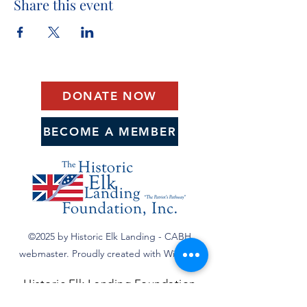
Share this event
DONATE NOW
BECOME A MEMBER
©2025 by Historic Elk Landing - CABH
webmaster. Proudly created with Wix.com
Historic Elk Landing Foundation
590 Landing Lane