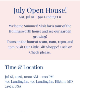
July Open House!
Sat, Jul 18
  |  
590 Landing Ln
Welcome Summer! Visit for a tour of the
Hollingsworth house and see our garden
growing!
Tours on the hour at 10am, 11am, 12pm, and
1pm. Visit Our Little Gift Shoppe! Cash or
Check please.
Time & Location
Jul 18, 2026, 10:00 AM – 1:00 PM
590 Landing Ln, 590 Landing Ln, Elkton, MD
21921, USA