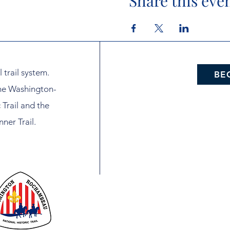
Share this eve
l trail system.
BE
the Washington-
Trail and the
ner Trail.