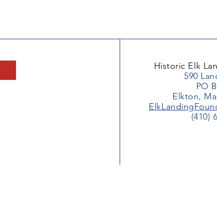
Historic Elk L
590 Lan
PO B
Elkton, Ma
ElkLandingFoun
(410) 