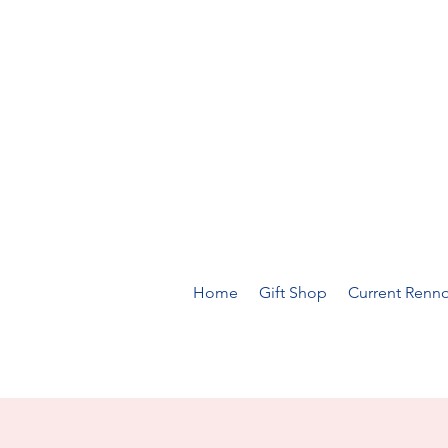
Home
Gift Shop
Current Renno