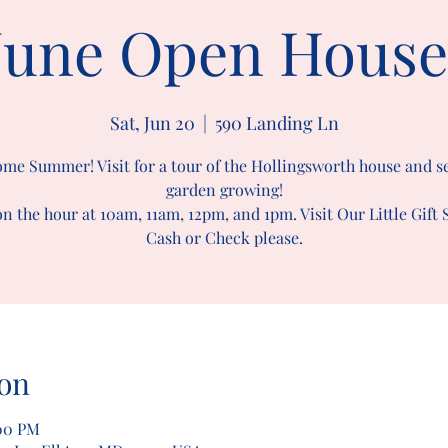
June Open House
Sat, Jun 20
  |  
590 Landing Ln
me Summer! Visit for a tour of the Hollingsworth house and s
garden growing!
n the hour at 10am, 11am, 12pm, and 1pm. Visit Our Little Gift
Cash or Check please.
on
:00 PM