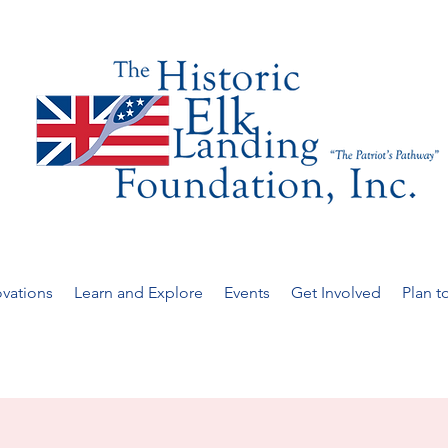
vations
Learn and Explore
Events
Get Involved
Plan to