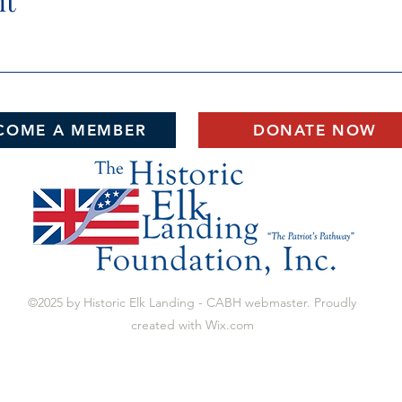
nt
COME A MEMBER
DONATE NOW
©2025 by Historic Elk Landing - CABH webmaster. Proudly
created with Wix.com