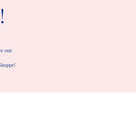
!
ee our
 Shoppe!