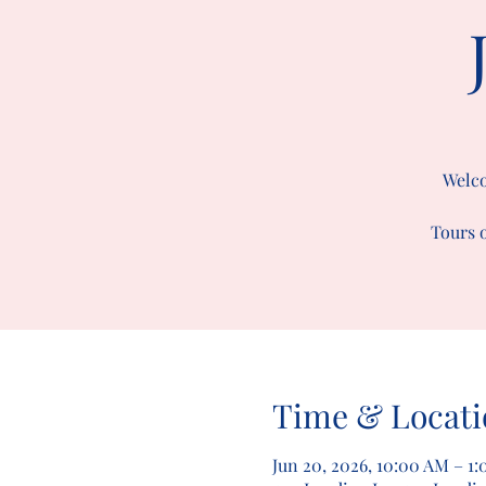
Welco
Tours o
Time & Locati
Jun 20, 2026, 10:00 AM – 1