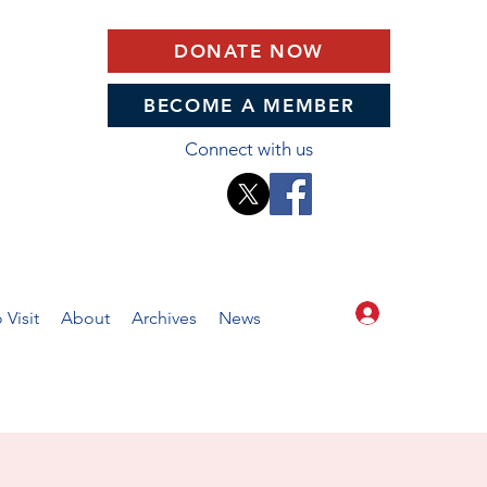
DONATE NOW
BECOME A MEMBER
Connect with us
Log In
 Visit
About
Archives
News